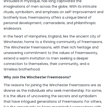
shrouded in mystique, has long captivated the
imaginations of men across the globe. With its intricate
rituals, symbolism, and emphasis on self-improvement and
brotherly love, Freemasonry offers a unique blend of
personal development, camaraderie, and philanthropic
endeavors.
In the heart of Hampshire, England, lies the ancient city of
Winchester, home to a thriving community of Freemasons.
The Winchester Freemasons, with their rich heritage and
unwavering commitment to the values of Freemasonry,
extend a warm invitation to men seeking a deeper
connection to themselves, their community, and a
timeless brotherhood.
Why Join the Winchester Freemasons?
The reasons for joining the Winchester Freemasons are as
diverse as the individuals who seek membership. For some,
it is the allure of uncovering the secrets and symbolism
that have intrigued generations of Freemasons. For others,