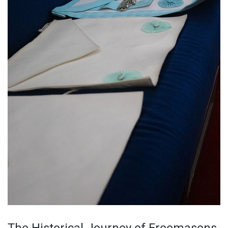
The Historical Journey of Freemasons