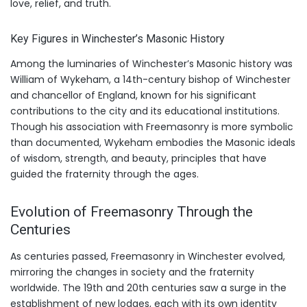
love, relief, and truth.
Key Figures in Winchester’s Masonic History
Among the luminaries of Winchester’s Masonic history was
William of Wykeham, a 14th-century bishop of Winchester
and chancellor of England, known for his significant
contributions to the city and its educational institutions.
Though his association with Freemasonry is more symbolic
than documented, Wykeham embodies the Masonic ideals
of wisdom, strength, and beauty, principles that have
guided the fraternity through the ages.
Evolution of Freemasonry Through the
Centuries
As centuries passed, Freemasonry in Winchester evolved,
mirroring the changes in society and the fraternity
worldwide. The 19th and 20th centuries saw a surge in the
establishment of new lodges, each with its own identity