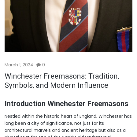
March 1, 2024
0
Winchester Freemasons: Tradition,
Symbols, and Modern Influence
Introduction Winchester Freemasons
Nestled within the historic heart of England, Winchester has
long been a city of significance, not just for its
architectural marvels and ancient heritage but also as a