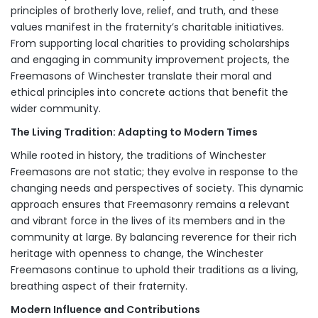
principles of brotherly love, relief, and truth, and these
values manifest in the fraternity’s charitable initiatives.
From supporting local charities to providing scholarships
and engaging in community improvement projects, the
Freemasons of Winchester translate their moral and
ethical principles into concrete actions that benefit the
wider community.
The Living Tradition: Adapting to Modern Times
While rooted in history, the traditions of Winchester
Freemasons are not static; they evolve in response to the
changing needs and perspectives of society. This dynamic
approach ensures that Freemasonry remains a relevant
and vibrant force in the lives of its members and in the
community at large. By balancing reverence for their rich
heritage with openness to change, the Winchester
Freemasons continue to uphold their traditions as a living,
breathing aspect of their fraternity.
Modern Influence and Contributions