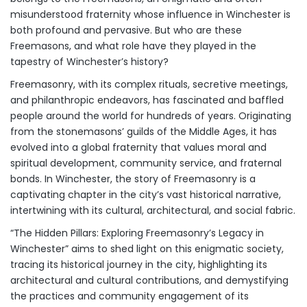
misunderstood fraternity whose influence in Winchester is
both profound and pervasive. But who are these
Freemasons, and what role have they played in the
tapestry of Winchester’s history?
Freemasonry, with its complex rituals, secretive meetings,
and philanthropic endeavors, has fascinated and baffled
people around the world for hundreds of years. Originating
from the stonemasons’ guilds of the Middle Ages, it has
evolved into a global fraternity that values moral and
spiritual development, community service, and fraternal
bonds. In Winchester, the story of Freemasonry is a
captivating chapter in the city’s vast historical narrative,
intertwining with its cultural, architectural, and social fabric.
“The Hidden Pillars: Exploring Freemasonry’s Legacy in
Winchester” aims to shed light on this enigmatic society,
tracing its historical journey in the city, highlighting its
architectural and cultural contributions, and demystifying
the practices and community engagement of its