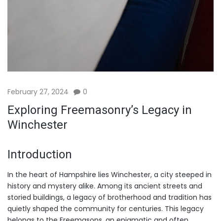
February 27, 2024
0
Exploring Freemasonry’s Legacy in
Winchester
Introduction
In the heart of Hampshire lies Winchester, a city steeped in
history and mystery alike. Among its ancient streets and
storied buildings, a legacy of brotherhood and tradition has
quietly shaped the community for centuries. This legacy
belongs to the Freemasons, an enigmatic and often