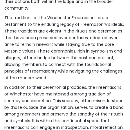
their actions both within the lodge and in the broader
community.
The traditions of the Winchester Freemasons are a
testament to the enduring legacy of Freemasonry’s ideals.
These traditions are evident in the rituals and ceremonies
that have been preserved over centuries, adapted over
time to remain relevant while staying true to the core
Masonic values. These ceremonies, rich in symbolism and
allegory, offer a bridge between the past and present,
allowing members to connect with the foundational
principles of Freemasonry while navigating the challenges
of the modern world.
In addition to their ceremonial practices, the Freemasons
of Winchester have maintained a strong tradition of
secrecy and discretion. This secrecy, often misunderstood
by those outside the organization, serves to create a bond
among members and preserve the sanctity of their rituals
and symbols. It is within this confidential space that
Freemasons can engage in introspection, moral reflection,