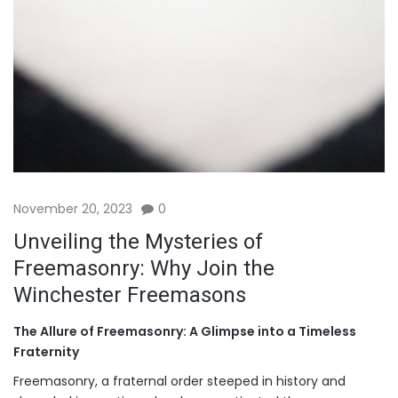
November 20, 2023
0
Unveiling the Mysteries of
Freemasonry: Why Join the
Winchester Freemasons
The Allure of Freemasonry: A Glimpse into a Timeless
Fraternity
Freemasonry, a fraternal order steeped in history and