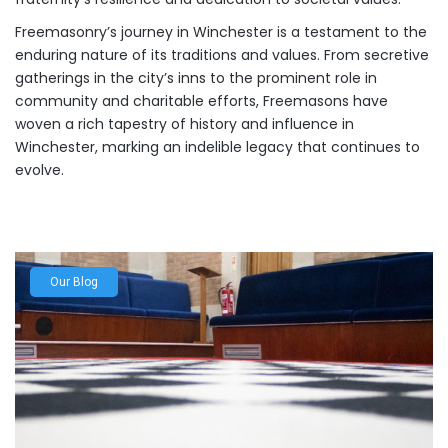
Freemasonry’s journey in Winchester is a testament to the
enduring nature of its traditions and values. From secretive
gatherings in the city’s inns to the prominent role in
community and charitable efforts, Freemasons have
woven a rich tapestry of history and influence in
Winchester, marking an indelible legacy that continues to
evolve.
Our Blog