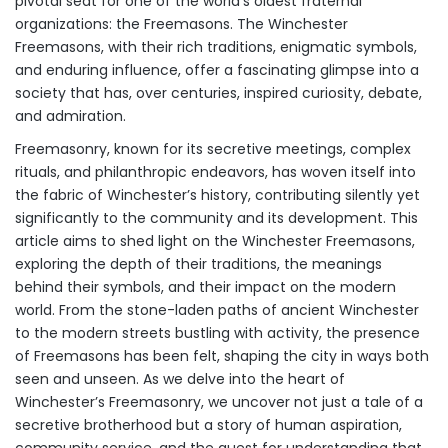
pivotal seat for one of the world’s oldest fraternal
organizations: the Freemasons. The Winchester
Freemasons, with their rich traditions, enigmatic symbols,
and enduring influence, offer a fascinating glimpse into a
society that has, over centuries, inspired curiosity, debate,
and admiration.
Freemasonry, known for its secretive meetings, complex
rituals, and philanthropic endeavors, has woven itself into
the fabric of Winchester’s history, contributing silently yet
significantly to the community and its development. This
article aims to shed light on the Winchester Freemasons,
exploring the depth of their traditions, the meanings
behind their symbols, and their impact on the modern
world. From the stone-laden paths of ancient Winchester
to the modern streets bustling with activity, the presence
of Freemasons has been felt, shaping the city in ways both
seen and unseen. As we delve into the heart of
Winchester’s Freemasonry, we uncover not just a tale of a
secretive brotherhood but a story of human aspiration,
community service, and the quest for understanding that