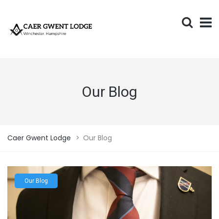
Our Blog
Caer Gwent Lodge
>
Our Blog
Our Blog