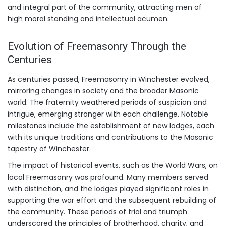
and integral part of the community, attracting men of
high moral standing and intellectual acumen.
Evolution of Freemasonry Through the
Centuries
As centuries passed, Freemasonry in Winchester evolved,
mirroring changes in society and the broader Masonic
world. The fraternity weathered periods of suspicion and
intrigue, emerging stronger with each challenge. Notable
milestones include the establishment of new lodges, each
with its unique traditions and contributions to the Masonic
tapestry of Winchester.
The impact of historical events, such as the World Wars, on
local Freemasonry was profound. Many members served
with distinction, and the lodges played significant roles in
supporting the war effort and the subsequent rebuilding of
the community. These periods of trial and triumph
underscored the principles of brotherhood, charity, and