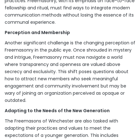
practices. Freemasonry, with its emphasis on face-to-face
fellowship and ritual, must find ways to integrate modern
communication methods without losing the essence of its
communal experience.
Perception and Membership
Another significant challenge is the changing perception of
Freemasonry in the public eye. Once shrouded in mystery
and intrigue, Freemasonry must now navigate a world
where transparency and openness are valued above
secrecy and exclusivity. This shift poses questions about
how to attract new members who seek meaningful
engagement and community involvement but may be
wary of joining an organization perceived as opaque or
outdated.
Adapting to the Needs of the New Generation
The Freemasons of Winchester are also tasked with
adapting their practices and values to meet the
expectations of a younger generation. This includes