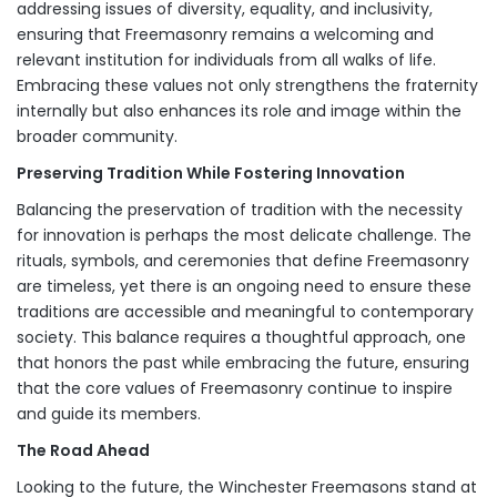
addressing issues of diversity, equality, and inclusivity,
ensuring that Freemasonry remains a welcoming and
relevant institution for individuals from all walks of life.
Embracing these values not only strengthens the fraternity
internally but also enhances its role and image within the
broader community.
Preserving Tradition While Fostering Innovation
Balancing the preservation of tradition with the necessity
for innovation is perhaps the most delicate challenge. The
rituals, symbols, and ceremonies that define Freemasonry
are timeless, yet there is an ongoing need to ensure these
traditions are accessible and meaningful to contemporary
society. This balance requires a thoughtful approach, one
that honors the past while embracing the future, ensuring
that the core values of Freemasonry continue to inspire
and guide its members.
The Road Ahead
Looking to the future, the Winchester Freemasons stand at