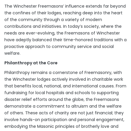
The Winchester Freemasons’ influence extends far beyond
the confines of their lodges, reaching deep into the heart
of the community through a variety of modern
contributions and initiatives. In today’s society, where the
needs are ever-evolving, the Freemasons of Winchester
have adeptly balanced their time-honored traditions with a
proactive approach to community service and social
welfare.
Philanthropy at the Core
Philanthropy remains a cornerstone of Freemasonry, with
the Winchester lodges actively involved in charitable work
that benefits local, national, and international causes. From
fundraising for local hospitals and schools to supporting
disaster relief efforts around the globe, the Freemasons
demonstrate a commitment to altruism and the welfare
of others. These acts of charity are not just financial; they
involve hands-on participation and personal engagement,
embodying the Masonic principles of brotherly love and