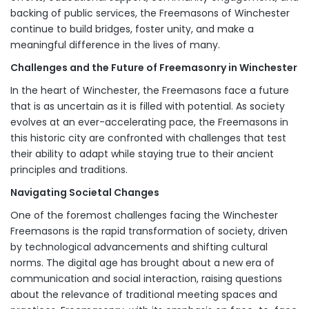
backing of public services, the Freemasons of Winchester
continue to build bridges, foster unity, and make a
meaningful difference in the lives of many.
Challenges and the Future of Freemasonry in Winchester
In the heart of Winchester, the Freemasons face a future
that is as uncertain as it is filled with potential. As society
evolves at an ever-accelerating pace, the Freemasons in
this historic city are confronted with challenges that test
their ability to adapt while staying true to their ancient
principles and traditions.
Navigating Societal Changes
One of the foremost challenges facing the Winchester
Freemasons is the rapid transformation of society, driven
by technological advancements and shifting cultural
norms. The digital age has brought about a new era of
communication and social interaction, raising questions
about the relevance of traditional meeting spaces and