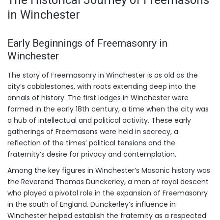
in Winchester
Early Beginnings of Freemasonry in
Winchester
The story of Freemasonry in Winchester is as old as the
city’s cobblestones, with roots extending deep into the
annals of history. The first lodges in Winchester were
formed in the early 18th century, a time when the city was
a hub of intellectual and political activity. These early
gatherings of Freemasons were held in secrecy, a
reflection of the times’ political tensions and the
fraternity’s desire for privacy and contemplation.
Among the key figures in Winchester’s Masonic history was
the Reverend Thomas Dunckerley, a man of royal descent
who played a pivotal role in the expansion of Freemasonry
in the south of England. Dunckerley’s influence in
Winchester helped establish the fraternity as a respected