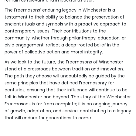
The Freemasons’ enduring legacy in Winchester is a
testament to their ability to balance the preservation of
ancient rituals and symbols with a proactive approach to
contemporary issues. Their contributions to the
community, whether through philanthropy, education, or
civic engagement, reflect a deep-rooted belief in the
power of collective action and moral integrity.
As we look to the future, the Freemasons of Winchester
stand at a crossroads between tradition and innovation.
The path they choose will undoubtedly be guided by the
same principles that have defined Freemasonry for
centuries, ensuring that their influence will continue to be
felt in Winchester and beyond. The story of the Winchester
Freemasons is far from complete; it is an ongoing journey
of growth, adaptation, and service, contributing to a legacy
that will endure for generations to come.