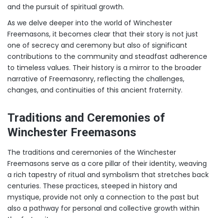
and the pursuit of spiritual growth.
As we delve deeper into the world of Winchester
Freemasons, it becomes clear that their story is not just
one of secrecy and ceremony but also of significant
contributions to the community and steadfast adherence
to timeless values. Their history is a mirror to the broader
narrative of Freemasonry, reflecting the challenges,
changes, and continuities of this ancient fraternity.
Traditions and Ceremonies of
Winchester Freemasons
The traditions and ceremonies of the Winchester
Freemasons serve as a core pillar of their identity, weaving
a rich tapestry of ritual and symbolism that stretches back
centuries. These practices, steeped in history and
mystique, provide not only a connection to the past but
also a pathway for personal and collective growth within