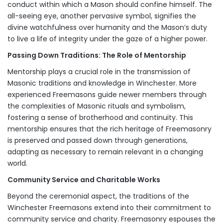
conduct within which a Mason should confine himself. The
all-seeing eye, another pervasive symbol, signifies the
divine watchfulness over humanity and the Mason’s duty
to live a life of integrity under the gaze of a higher power.
Passing Down Traditions: The Role of Mentorship
Mentorship plays a crucial role in the transmission of
Masonic traditions and knowledge in Winchester. More
experienced Freemasons guide newer members through
the complexities of Masonic rituals and symbolism,
fostering a sense of brotherhood and continuity. This
mentorship ensures that the rich heritage of Freemasonry
is preserved and passed down through generations,
adapting as necessary to remain relevant in a changing
world.
Community Service and Charitable Works
Beyond the ceremonial aspect, the traditions of the
Winchester Freemasons extend into their commitment to
community service and charity. Freemasonry espouses the