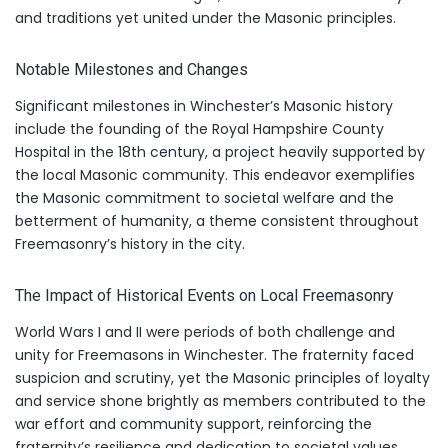
and traditions yet united under the Masonic principles.
Notable Milestones and Changes
Significant milestones in Winchester’s Masonic history
include the founding of the Royal Hampshire County
Hospital in the 18th century, a project heavily supported by
the local Masonic community. This endeavor exemplifies
the Masonic commitment to societal welfare and the
betterment of humanity, a theme consistent throughout
Freemasonry’s history in the city.
The Impact of Historical Events on Local Freemasonry
World Wars I and II were periods of both challenge and
unity for Freemasons in Winchester. The fraternity faced
suspicion and scrutiny, yet the Masonic principles of loyalty
and service shone brightly as members contributed to the
war effort and community support, reinforcing the
fraternity’s resilience and dedication to societal values.