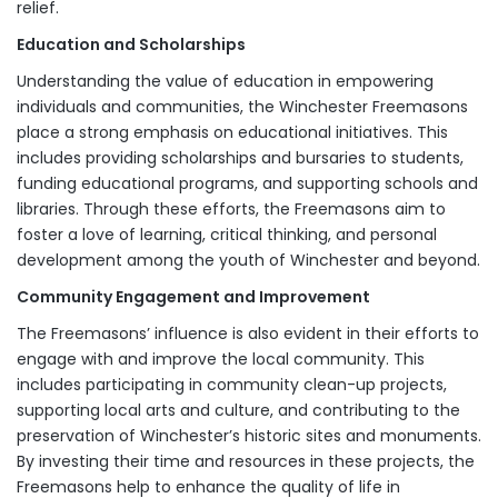
relief.
Education and Scholarships
Understanding the value of education in empowering
individuals and communities, the Winchester Freemasons
place a strong emphasis on educational initiatives. This
includes providing scholarships and bursaries to students,
funding educational programs, and supporting schools and
libraries. Through these efforts, the Freemasons aim to
foster a love of learning, critical thinking, and personal
development among the youth of Winchester and beyond.
Community Engagement and Improvement
The Freemasons’ influence is also evident in their efforts to
engage with and improve the local community. This
includes participating in community clean-up projects,
supporting local arts and culture, and contributing to the
preservation of Winchester’s historic sites and monuments.
By investing their time and resources in these projects, the
Freemasons help to enhance the quality of life in