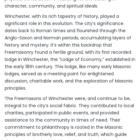
character, community, and spiritual ideals.
Winchester, with its rich tapestry of history, played a
significant role in this evolution. The city’s significance
dates back to Roman times and flourished through the
Anglo-Saxon and Norman periods, accumulating layers of
history and mystery. It’s within this backdrop that
Freemasonry found a fertile ground, with its first recorded
lodge in Winchester, the “Lodge of Economy,” established in
the early 18th century. This lodge, like many early Masonic
lodges, served as a meeting point for enlightened
discussion, charitable work, and the exploration of Masonic
principles.
The Freemasons of Winchester were, and continue to be,
integral to the city’s social fabric. They contributed to local
charities, participated in public events, and provided
assistance to the community in times of need. Their
commitment to philanthropy is rooted in the Masonic
principles of brotherly love, relief, and truth, which guide