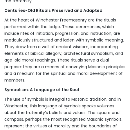
the fraternity.
Centuries-Old Rituals Preserved and Adapted
At the heart of Winchester Freemasonry are the rituals
performed within the lodge. These ceremonies, which
include rites of initiation, progression, and instruction, are
meticulously structured and laden with symbolic meaning.
They draw from a well of ancient wisdom, incorporating
elements of biblical allegory, architectural symbolism, and
age-old moral teachings. These rituals serve a dual
purpose: they are a means of conveying Masonic principles
and a medium for the spiritual and moral development of
members.
Symbolism: A Language of the Soul
The use of symbols is integral to Masonic tradition, and in
Winchester, this language of symbols speaks volumes
about the fraternity’s beliefs and values. The square and
compass, perhaps the most recognized Masonic symbols,
represent the virtues of morality and the boundaries of