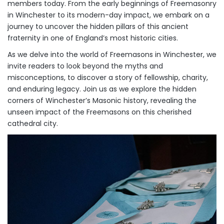
members today. From the early beginnings of Freemasonry
in Winchester to its modern-day impact, we embark on a
journey to uncover the hidden pillars of this ancient
fraternity in one of England’s most historic cities.
As we delve into the world of Freemasons in Winchester, we
invite readers to look beyond the myths and
misconceptions, to discover a story of fellowship, charity,
and enduring legacy. Join us as we explore the hidden
corners of Winchester’s Masonic history, revealing the
unseen impact of the Freemasons on this cherished
cathedral city.