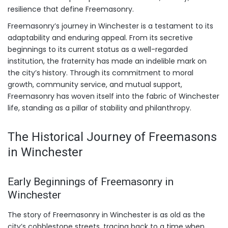
resilience that define Freemasonry.
Freemasonry’s journey in Winchester is a testament to its
adaptability and enduring appeal. From its secretive
beginnings to its current status as a well-regarded
institution, the fraternity has made an indelible mark on
the city’s history. Through its commitment to moral
growth, community service, and mutual support,
Freemasonry has woven itself into the fabric of Winchester
life, standing as a pillar of stability and philanthropy.
The Historical Journey of Freemasons
in Winchester
Early Beginnings of Freemasonry in
Winchester
The story of Freemasonry in Winchester is as old as the
city’s cobblestone streets, tracing back to a time when