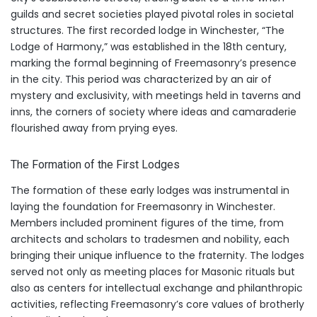
guilds and secret societies played pivotal roles in societal
structures. The first recorded lodge in Winchester, “The
Lodge of Harmony,” was established in the 18th century,
marking the formal beginning of Freemasonry’s presence
in the city. This period was characterized by an air of
mystery and exclusivity, with meetings held in taverns and
inns, the corners of society where ideas and camaraderie
flourished away from prying eyes.
The Formation of the First Lodges
The formation of these early lodges was instrumental in
laying the foundation for Freemasonry in Winchester.
Members included prominent figures of the time, from
architects and scholars to tradesmen and nobility, each
bringing their unique influence to the fraternity. The lodges
served not only as meeting places for Masonic rituals but
also as centers for intellectual exchange and philanthropic
activities, reflecting Freemasonry’s core values of brotherly