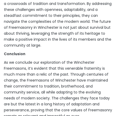
a crossroads of tradition and transformation. By addressing
these challenges with openness, adaptability, and a
steadfast commitment to their principles, they can
navigate the complexities of the modern world. The future
of Freemasonry in Winchester is not just about survival but
about thriving, leveraging the strength of its heritage to
make a positive impact in the lives of its members and the
community at large.
Conclusion
As we conclude our exploration of the Winchester
Freemasons, it’s evident that this venerable fraternity is
much more than a relic of the past. Through centuries of
change, the Freemasons of Winchester have maintained
their commitment to tradition, brotherhood, and
community service, all while adapting to the evolving
needs of modern society. The challenges they face today
are but the latest in a long history of adaptation and
perseverance, proving that the core values of Freemasonry
remain as relevant and impactful as ever.