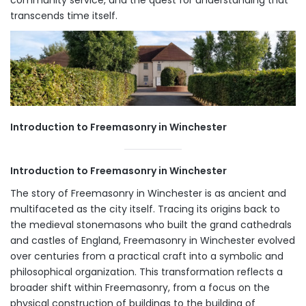
transcends time itself.
Introduction to Freemasonry in Winchester
Introduction to Freemasonry in Winchester
The story of Freemasonry in Winchester is as ancient and
multifaceted as the city itself. Tracing its origins back to
the medieval stonemasons who built the grand cathedrals
and castles of England, Freemasonry in Winchester evolved
over centuries from a practical craft into a symbolic and
philosophical organization. This transformation reflects a
broader shift within Freemasonry, from a focus on the
physical construction of buildings to the building of