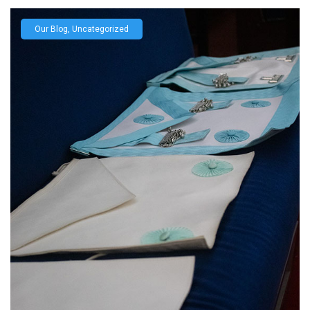
Our Blog
,
Uncategorized