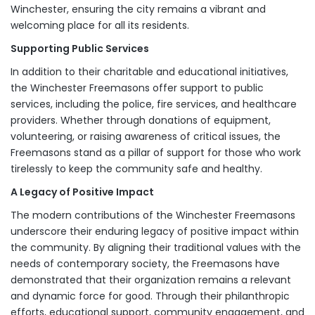
Winchester, ensuring the city remains a vibrant and
welcoming place for all its residents.
Supporting Public Services
In addition to their charitable and educational initiatives,
the Winchester Freemasons offer support to public
services, including the police, fire services, and healthcare
providers. Whether through donations of equipment,
volunteering, or raising awareness of critical issues, the
Freemasons stand as a pillar of support for those who work
tirelessly to keep the community safe and healthy.
A Legacy of Positive Impact
The modern contributions of the Winchester Freemasons
underscore their enduring legacy of positive impact within
the community. By aligning their traditional values with the
needs of contemporary society, the Freemasons have
demonstrated that their organization remains a relevant
and dynamic force for good. Through their philanthropic
efforts, educational support, community engagement, and