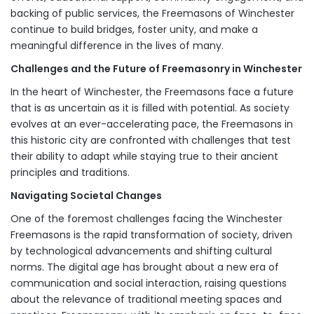
backing of public services, the Freemasons of Winchester
continue to build bridges, foster unity, and make a
meaningful difference in the lives of many.
Challenges and the Future of Freemasonry in Winchester
In the heart of Winchester, the Freemasons face a future
that is as uncertain as it is filled with potential. As society
evolves at an ever-accelerating pace, the Freemasons in
this historic city are confronted with challenges that test
their ability to adapt while staying true to their ancient
principles and traditions.
Navigating Societal Changes
One of the foremost challenges facing the Winchester
Freemasons is the rapid transformation of society, driven
by technological advancements and shifting cultural
norms. The digital age has brought about a new era of
communication and social interaction, raising questions
about the relevance of traditional meeting spaces and