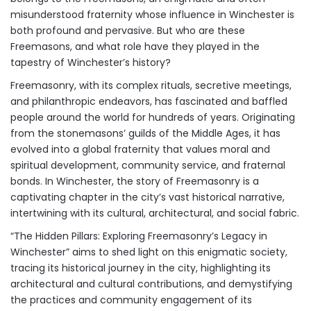
misunderstood fraternity whose influence in Winchester is
both profound and pervasive. But who are these
Freemasons, and what role have they played in the
tapestry of Winchester’s history?
Freemasonry, with its complex rituals, secretive meetings,
and philanthropic endeavors, has fascinated and baffled
people around the world for hundreds of years. Originating
from the stonemasons’ guilds of the Middle Ages, it has
evolved into a global fraternity that values moral and
spiritual development, community service, and fraternal
bonds. In Winchester, the story of Freemasonry is a
captivating chapter in the city’s vast historical narrative,
intertwining with its cultural, architectural, and social fabric.
“The Hidden Pillars: Exploring Freemasonry’s Legacy in
Winchester” aims to shed light on this enigmatic society,
tracing its historical journey in the city, highlighting its
architectural and cultural contributions, and demystifying
the practices and community engagement of its