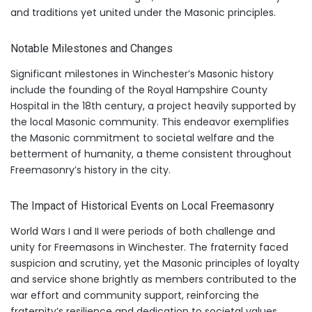
and traditions yet united under the Masonic principles.
Notable Milestones and Changes
Significant milestones in Winchester’s Masonic history
include the founding of the Royal Hampshire County
Hospital in the 18th century, a project heavily supported by
the local Masonic community. This endeavor exemplifies
the Masonic commitment to societal welfare and the
betterment of humanity, a theme consistent throughout
Freemasonry’s history in the city.
The Impact of Historical Events on Local Freemasonry
World Wars I and II were periods of both challenge and
unity for Freemasons in Winchester. The fraternity faced
suspicion and scrutiny, yet the Masonic principles of loyalty
and service shone brightly as members contributed to the
war effort and community support, reinforcing the
fraternity’s resilience and dedication to societal values.