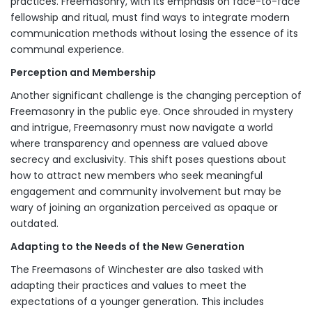
practices. Freemasonry, with its emphasis on face-to-face
fellowship and ritual, must find ways to integrate modern
communication methods without losing the essence of its
communal experience.
Perception and Membership
Another significant challenge is the changing perception of
Freemasonry in the public eye. Once shrouded in mystery
and intrigue, Freemasonry must now navigate a world
where transparency and openness are valued above
secrecy and exclusivity. This shift poses questions about
how to attract new members who seek meaningful
engagement and community involvement but may be
wary of joining an organization perceived as opaque or
outdated.
Adapting to the Needs of the New Generation
The Freemasons of Winchester are also tasked with
adapting their practices and values to meet the
expectations of a younger generation. This includes