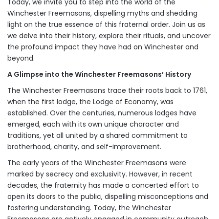
Today, we invite you to step into the world of the
Winchester Freemasons, dispelling myths and shedding
light on the true essence of this fraternal order. Join us as
we delve into their history, explore their rituals, and uncover
the profound impact they have had on Winchester and
beyond.
A Glimpse into the Winchester Freemasons’ History
The Winchester Freemasons trace their roots back to 1761,
when the first lodge, the Lodge of Economy, was
established. Over the centuries, numerous lodges have
emerged, each with its own unique character and
traditions, yet all united by a shared commitment to
brotherhood, charity, and self-improvement.
The early years of the Winchester Freemasons were
marked by secrecy and exclusivity. However, in recent
decades, the fraternity has made a concerted effort to
open its doors to the public, dispelling misconceptions and
fostering understanding. Today, the Winchester
Freemasons are actively engaged in community outreach,