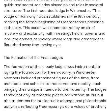
guilds and secret societies played pivotal roles in societal
structures. The first recorded lodge in Winchester, “The
Lodge of Harmony,” was established in the 18th century,
marking the formal beginning of Freemasonry’s presence
in the city. This period was characterized by an air of
mystery and exclusivity, with meetings held in taverns and
inns, the corners of society where ideas and camaraderie
flourished away from prying eyes.
The Formation of the First Lodges
The formation of these early lodges was instrumental in
laying the foundation for Freemasonry in Winchester.
Members included prominent figures of the time, from
architects and scholars to tradesmen and nobility, each
bringing their unique influence to the fraternity. The lodges
served not only as meeting places for Masonic rituals but
also as centers for intellectual exchange and philanthropic
activities, reflecting Freemasonry’s core values of brotherly