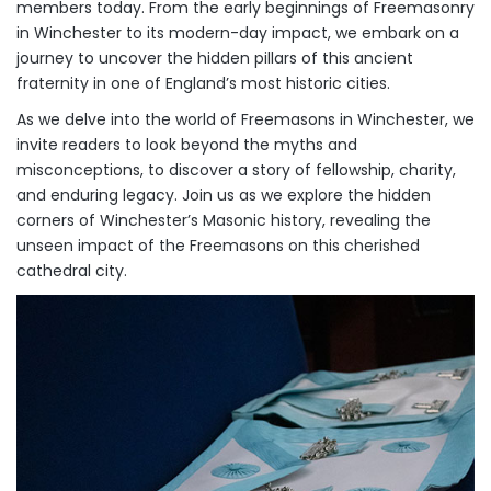
members today. From the early beginnings of Freemasonry
in Winchester to its modern-day impact, we embark on a
journey to uncover the hidden pillars of this ancient
fraternity in one of England’s most historic cities.
As we delve into the world of Freemasons in Winchester, we
invite readers to look beyond the myths and
misconceptions, to discover a story of fellowship, charity,
and enduring legacy. Join us as we explore the hidden
corners of Winchester’s Masonic history, revealing the
unseen impact of the Freemasons on this cherished
cathedral city.