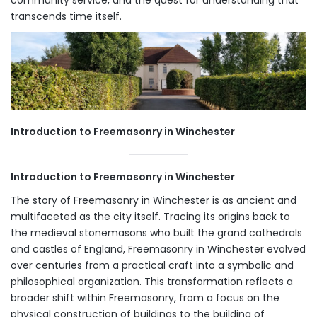
transcends time itself.
Introduction to Freemasonry in Winchester
Introduction to Freemasonry in Winchester
The story of Freemasonry in Winchester is as ancient and
multifaceted as the city itself. Tracing its origins back to
the medieval stonemasons who built the grand cathedrals
and castles of England, Freemasonry in Winchester evolved
over centuries from a practical craft into a symbolic and
philosophical organization. This transformation reflects a
broader shift within Freemasonry, from a focus on the
physical construction of buildings to the building of