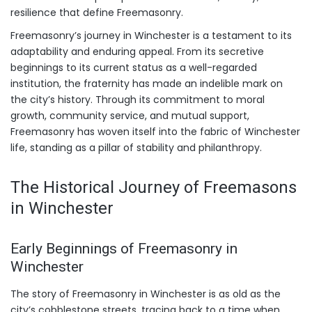
resilience that define Freemasonry.
Freemasonry’s journey in Winchester is a testament to its
adaptability and enduring appeal. From its secretive
beginnings to its current status as a well-regarded
institution, the fraternity has made an indelible mark on
the city’s history. Through its commitment to moral
growth, community service, and mutual support,
Freemasonry has woven itself into the fabric of Winchester
life, standing as a pillar of stability and philanthropy.
The Historical Journey of Freemasons
in Winchester
Early Beginnings of Freemasonry in
Winchester
The story of Freemasonry in Winchester is as old as the
city’s cobblestone streets, tracing back to a time when