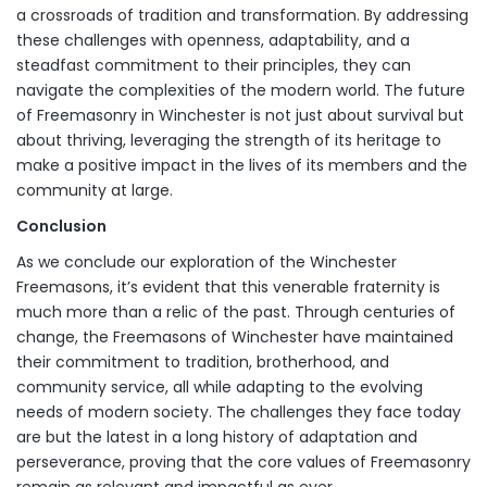
a crossroads of tradition and transformation. By addressing
these challenges with openness, adaptability, and a
steadfast commitment to their principles, they can
navigate the complexities of the modern world. The future
of Freemasonry in Winchester is not just about survival but
about thriving, leveraging the strength of its heritage to
make a positive impact in the lives of its members and the
community at large.
Conclusion
As we conclude our exploration of the Winchester
Freemasons, it’s evident that this venerable fraternity is
much more than a relic of the past. Through centuries of
change, the Freemasons of Winchester have maintained
their commitment to tradition, brotherhood, and
community service, all while adapting to the evolving
needs of modern society. The challenges they face today
are but the latest in a long history of adaptation and
perseverance, proving that the core values of Freemasonry
remain as relevant and impactful as ever.