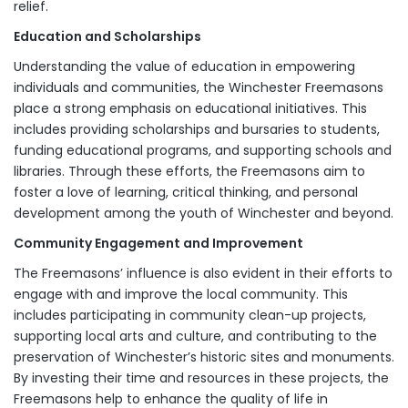
relief.
Education and Scholarships
Understanding the value of education in empowering
individuals and communities, the Winchester Freemasons
place a strong emphasis on educational initiatives. This
includes providing scholarships and bursaries to students,
funding educational programs, and supporting schools and
libraries. Through these efforts, the Freemasons aim to
foster a love of learning, critical thinking, and personal
development among the youth of Winchester and beyond.
Community Engagement and Improvement
The Freemasons’ influence is also evident in their efforts to
engage with and improve the local community. This
includes participating in community clean-up projects,
supporting local arts and culture, and contributing to the
preservation of Winchester’s historic sites and monuments.
By investing their time and resources in these projects, the
Freemasons help to enhance the quality of life in