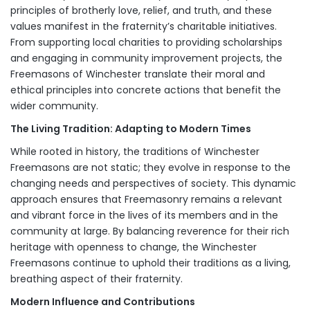
principles of brotherly love, relief, and truth, and these
values manifest in the fraternity’s charitable initiatives.
From supporting local charities to providing scholarships
and engaging in community improvement projects, the
Freemasons of Winchester translate their moral and
ethical principles into concrete actions that benefit the
wider community.
The Living Tradition: Adapting to Modern Times
While rooted in history, the traditions of Winchester
Freemasons are not static; they evolve in response to the
changing needs and perspectives of society. This dynamic
approach ensures that Freemasonry remains a relevant
and vibrant force in the lives of its members and in the
community at large. By balancing reverence for their rich
heritage with openness to change, the Winchester
Freemasons continue to uphold their traditions as a living,
breathing aspect of their fraternity.
Modern Influence and Contributions