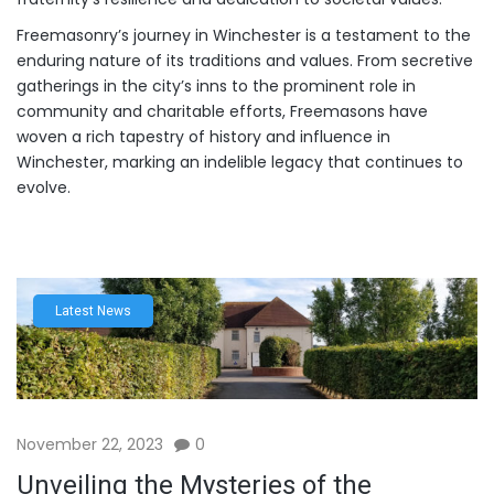
Freemasonry’s journey in Winchester is a testament to the
enduring nature of its traditions and values. From secretive
gatherings in the city’s inns to the prominent role in
community and charitable efforts, Freemasons have
woven a rich tapestry of history and influence in
Winchester, marking an indelible legacy that continues to
evolve.
Latest News
November 22, 2023
0
Unveiling the Mysteries of the