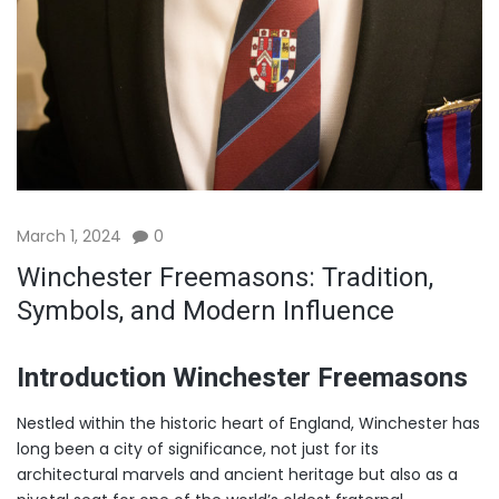
March 1, 2024
0
Winchester Freemasons: Tradition,
Symbols, and Modern Influence
Introduction Winchester Freemasons
Nestled within the historic heart of England, Winchester has
long been a city of significance, not just for its
architectural marvels and ancient heritage but also as a