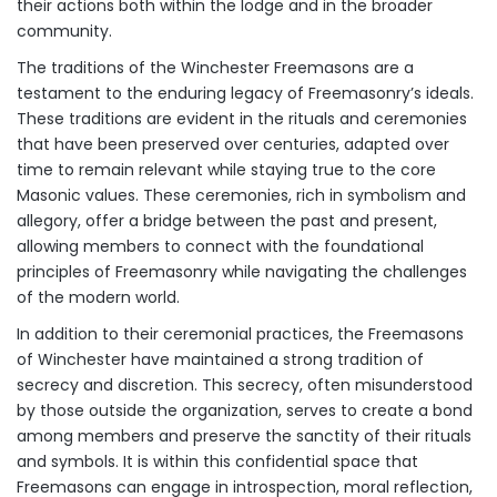
their actions both within the lodge and in the broader
community.
The traditions of the Winchester Freemasons are a
testament to the enduring legacy of Freemasonry’s ideals.
These traditions are evident in the rituals and ceremonies
that have been preserved over centuries, adapted over
time to remain relevant while staying true to the core
Masonic values. These ceremonies, rich in symbolism and
allegory, offer a bridge between the past and present,
allowing members to connect with the foundational
principles of Freemasonry while navigating the challenges
of the modern world.
In addition to their ceremonial practices, the Freemasons
of Winchester have maintained a strong tradition of
secrecy and discretion. This secrecy, often misunderstood
by those outside the organization, serves to create a bond
among members and preserve the sanctity of their rituals
and symbols. It is within this confidential space that
Freemasons can engage in introspection, moral reflection,