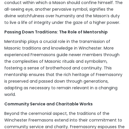
conduct within which a Mason should confine himself. The
all-seeing eye, another pervasive symbol, signifies the
divine watchfulness over humanity and the Mason’s duty
to live a life of integrity under the gaze of a higher power.
Passing Down Traditions: The Role of Mentorship
Mentorship plays a crucial role in the transmission of
Masonic traditions and knowledge in Winchester. More
experienced Freemasons guide newer members through
the complexities of Masonic rituals and symbolism,
fostering a sense of brotherhood and continuity. This
mentorship ensures that the rich heritage of Freemasonry
is preserved and passed down through generations,
adapting as necessary to remain relevant in a changing
world.
Community Service and Charitable Works
Beyond the ceremonial aspect, the traditions of the
Winchester Freemasons extend into their commitment to
community service and charity. Freemasonry espouses the