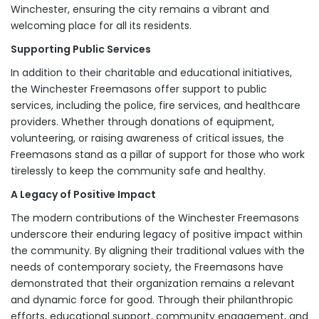
Winchester, ensuring the city remains a vibrant and
welcoming place for all its residents.
Supporting Public Services
In addition to their charitable and educational initiatives,
the Winchester Freemasons offer support to public
services, including the police, fire services, and healthcare
providers. Whether through donations of equipment,
volunteering, or raising awareness of critical issues, the
Freemasons stand as a pillar of support for those who work
tirelessly to keep the community safe and healthy.
A Legacy of Positive Impact
The modern contributions of the Winchester Freemasons
underscore their enduring legacy of positive impact within
the community. By aligning their traditional values with the
needs of contemporary society, the Freemasons have
demonstrated that their organization remains a relevant
and dynamic force for good. Through their philanthropic
efforts, educational support, community engagement, and