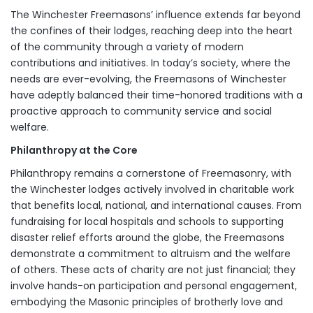
The Winchester Freemasons’ influence extends far beyond
the confines of their lodges, reaching deep into the heart
of the community through a variety of modern
contributions and initiatives. In today’s society, where the
needs are ever-evolving, the Freemasons of Winchester
have adeptly balanced their time-honored traditions with a
proactive approach to community service and social
welfare.
Philanthropy at the Core
Philanthropy remains a cornerstone of Freemasonry, with
the Winchester lodges actively involved in charitable work
that benefits local, national, and international causes. From
fundraising for local hospitals and schools to supporting
disaster relief efforts around the globe, the Freemasons
demonstrate a commitment to altruism and the welfare
of others. These acts of charity are not just financial; they
involve hands-on participation and personal engagement,
embodying the Masonic principles of brotherly love and