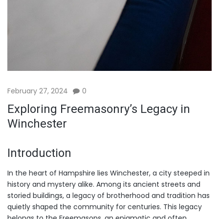
February 27, 2024
0
Exploring Freemasonry’s Legacy in
Winchester
Introduction
In the heart of Hampshire lies Winchester, a city steeped in
history and mystery alike. Among its ancient streets and
storied buildings, a legacy of brotherhood and tradition has
quietly shaped the community for centuries. This legacy
belongs to the Freemasons, an enigmatic and often