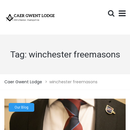
Tag:
winchester freemasons
Caer Gwent Lodge
>
winchester freemasons
Our Blog