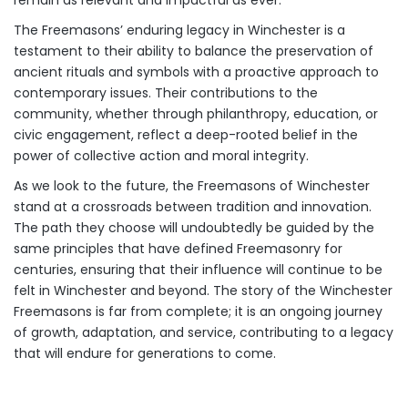
The Freemasons’ enduring legacy in Winchester is a
testament to their ability to balance the preservation of
ancient rituals and symbols with a proactive approach to
contemporary issues. Their contributions to the
community, whether through philanthropy, education, or
civic engagement, reflect a deep-rooted belief in the
power of collective action and moral integrity.
As we look to the future, the Freemasons of Winchester
stand at a crossroads between tradition and innovation.
The path they choose will undoubtedly be guided by the
same principles that have defined Freemasonry for
centuries, ensuring that their influence will continue to be
felt in Winchester and beyond. The story of the Winchester
Freemasons is far from complete; it is an ongoing journey
of growth, adaptation, and service, contributing to a legacy
that will endure for generations to come.