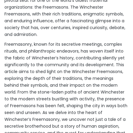
pivotal seat for one of the world’s oldest fraternal
organizations: the Freemasons. The Winchester
Freemasons, with their rich traditions, enigmatic symbols,
and enduring influence, offer a fascinating glimpse into a
society that has, over centuries, inspired curiosity, debate,
and admiration.
Freemasonry, known for its secretive meetings, complex
rituals, and philanthropic endeavors, has woven itself into
the fabric of Winchester’s history, contributing silently yet
significantly to the community and its development. This
article aims to shed light on the Winchester Freemasons,
exploring the depth of their traditions, the meanings
behind their symbols, and their impact on the modern
world. From the stone-laden paths of ancient Winchester
to the modern streets bustling with activity, the presence
of Freemasons has been felt, shaping the city in ways both
seen and unseen. As we delve into the heart of
Winchester’s Freemasonry, we uncover not just a tale of a
secretive brotherhood but a story of human aspiration,
community service, and the quest for understanding that