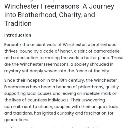
Winchester Freemasons: A Journey
into Brotherhood, Charity, and
Tradition
Introduction
Beneath the ancient walls of Winchester, a brotherhood
thrives, bound by a code of honor, a spirit of camaraderie,
and a dedication to making the world a better place. These
are the Winchester Freemasons, a society shrouded in
mystery yet deeply woven into the fabric of the city.
Since their inception in the 18th century, the Winchester
Freemasons have been a beacon of philanthropy, quietly
supporting local causes and leaving an indelible mark on
the lives of countless individuals. Their unwavering
commitment to charity, coupled with their unique rituals
and traditions, has ignited curiosity and fascination for
generations.