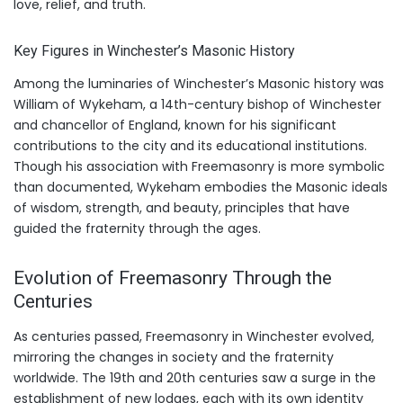
love, relief, and truth.
Key Figures in Winchester’s Masonic History
Among the luminaries of Winchester’s Masonic history was
William of Wykeham, a 14th-century bishop of Winchester
and chancellor of England, known for his significant
contributions to the city and its educational institutions.
Though his association with Freemasonry is more symbolic
than documented, Wykeham embodies the Masonic ideals
of wisdom, strength, and beauty, principles that have
guided the fraternity through the ages.
Evolution of Freemasonry Through the
Centuries
As centuries passed, Freemasonry in Winchester evolved,
mirroring the changes in society and the fraternity
worldwide. The 19th and 20th centuries saw a surge in the
establishment of new lodges, each with its own identity