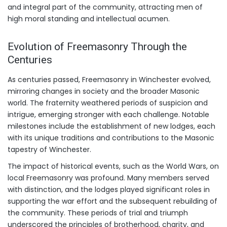
and integral part of the community, attracting men of
high moral standing and intellectual acumen.
Evolution of Freemasonry Through the
Centuries
As centuries passed, Freemasonry in Winchester evolved,
mirroring changes in society and the broader Masonic
world. The fraternity weathered periods of suspicion and
intrigue, emerging stronger with each challenge. Notable
milestones include the establishment of new lodges, each
with its unique traditions and contributions to the Masonic
tapestry of Winchester.
The impact of historical events, such as the World Wars, on
local Freemasonry was profound. Many members served
with distinction, and the lodges played significant roles in
supporting the war effort and the subsequent rebuilding of
the community. These periods of trial and triumph
underscored the principles of brotherhood, charity, and