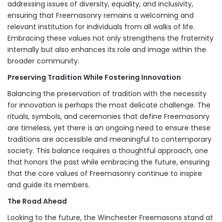
addressing issues of diversity, equality, and inclusivity,
ensuring that Freemasonry remains a welcoming and
relevant institution for individuals from all walks of life.
Embracing these values not only strengthens the fraternity
internally but also enhances its role and image within the
broader community.
Preserving Tradition While Fostering Innovation
Balancing the preservation of tradition with the necessity
for innovation is perhaps the most delicate challenge. The
rituals, symbols, and ceremonies that define Freemasonry
are timeless, yet there is an ongoing need to ensure these
traditions are accessible and meaningful to contemporary
society. This balance requires a thoughtful approach, one
that honors the past while embracing the future, ensuring
that the core values of Freemasonry continue to inspire
and guide its members.
The Road Ahead
Looking to the future, the Winchester Freemasons stand at