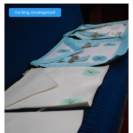
Our Blog
,
Uncategorized