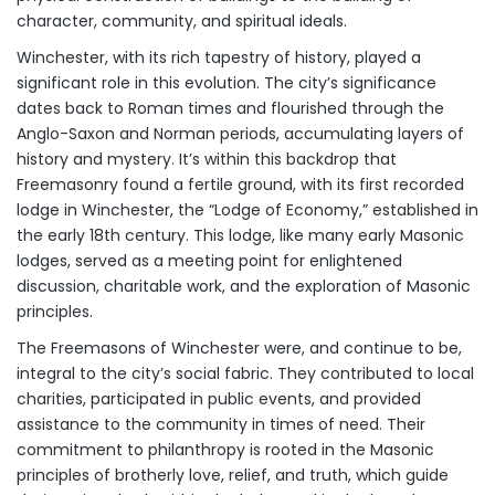
character, community, and spiritual ideals.
Winchester, with its rich tapestry of history, played a
significant role in this evolution. The city’s significance
dates back to Roman times and flourished through the
Anglo-Saxon and Norman periods, accumulating layers of
history and mystery. It’s within this backdrop that
Freemasonry found a fertile ground, with its first recorded
lodge in Winchester, the “Lodge of Economy,” established in
the early 18th century. This lodge, like many early Masonic
lodges, served as a meeting point for enlightened
discussion, charitable work, and the exploration of Masonic
principles.
The Freemasons of Winchester were, and continue to be,
integral to the city’s social fabric. They contributed to local
charities, participated in public events, and provided
assistance to the community in times of need. Their
commitment to philanthropy is rooted in the Masonic
principles of brotherly love, relief, and truth, which guide