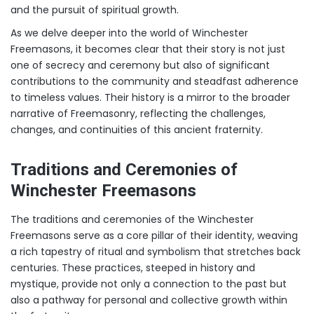
and the pursuit of spiritual growth.
As we delve deeper into the world of Winchester
Freemasons, it becomes clear that their story is not just
one of secrecy and ceremony but also of significant
contributions to the community and steadfast adherence
to timeless values. Their history is a mirror to the broader
narrative of Freemasonry, reflecting the challenges,
changes, and continuities of this ancient fraternity.
Traditions and Ceremonies of
Winchester Freemasons
The traditions and ceremonies of the Winchester
Freemasons serve as a core pillar of their identity, weaving
a rich tapestry of ritual and symbolism that stretches back
centuries. These practices, steeped in history and
mystique, provide not only a connection to the past but
also a pathway for personal and collective growth within