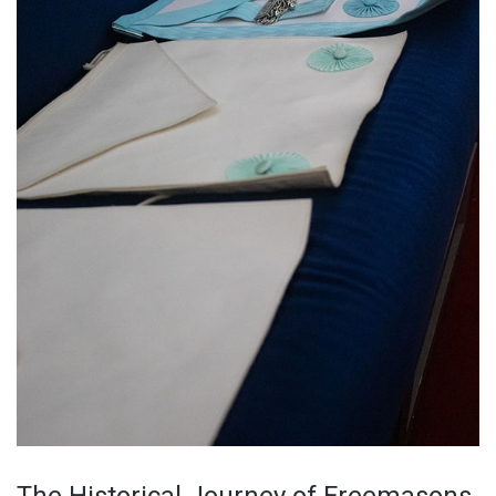
The Historical Journey of Freemasons