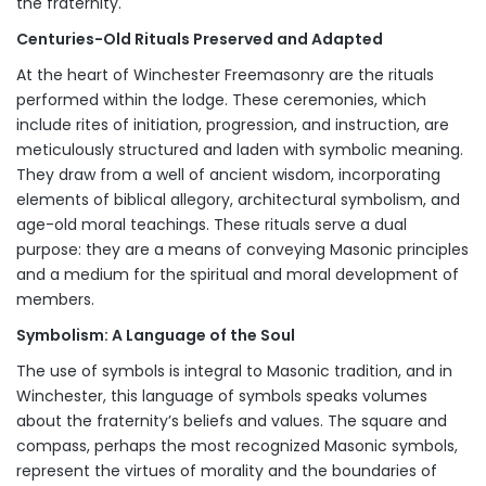
the fraternity.
Centuries-Old Rituals Preserved and Adapted
At the heart of Winchester Freemasonry are the rituals
performed within the lodge. These ceremonies, which
include rites of initiation, progression, and instruction, are
meticulously structured and laden with symbolic meaning.
They draw from a well of ancient wisdom, incorporating
elements of biblical allegory, architectural symbolism, and
age-old moral teachings. These rituals serve a dual
purpose: they are a means of conveying Masonic principles
and a medium for the spiritual and moral development of
members.
Symbolism: A Language of the Soul
The use of symbols is integral to Masonic tradition, and in
Winchester, this language of symbols speaks volumes
about the fraternity’s beliefs and values. The square and
compass, perhaps the most recognized Masonic symbols,
represent the virtues of morality and the boundaries of