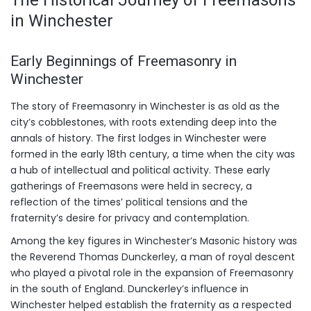
in Winchester
Early Beginnings of Freemasonry in
Winchester
The story of Freemasonry in Winchester is as old as the
city’s cobblestones, with roots extending deep into the
annals of history. The first lodges in Winchester were
formed in the early 18th century, a time when the city was
a hub of intellectual and political activity. These early
gatherings of Freemasons were held in secrecy, a
reflection of the times’ political tensions and the
fraternity’s desire for privacy and contemplation.
Among the key figures in Winchester’s Masonic history was
the Reverend Thomas Dunckerley, a man of royal descent
who played a pivotal role in the expansion of Freemasonry
in the south of England. Dunckerley’s influence in
Winchester helped establish the fraternity as a respected